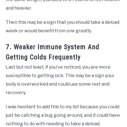
and heavier.
Then this may be a sign that you should take a deload
week or would benefit from one greatly.
7. Weaker Immune System And
Getting Colds Frequently
Last but not least, if you’ve noticed, you are more
susceptible to getting sick. This may be a sign your
body is overworked and could use some rest and
recovery.
I was hesitant to add this to my list because you could
just be catching a bug going around, and it could have
nothing to do with needing to take a deload.