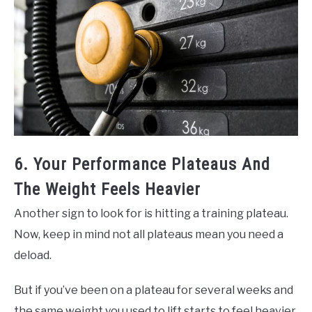
6. Your Performance Plateaus And
The Weight Feels Heavier
Another sign to look for is hitting a training plateau.
Now, keep in mind not all plateaus mean you need a
deload.
But if you’ve been on a plateau for several weeks and
the same weight you used to lift starts to feel heavier