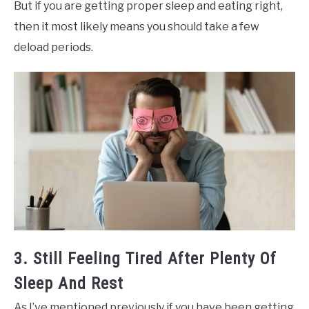
But if you are getting proper sleep and eating right,
then it most likely means you should take a few
deload periods.
3. Still Feeling Tired After Plenty Of
Sleep And Rest
As I’ve mentioned previously if you have been getting