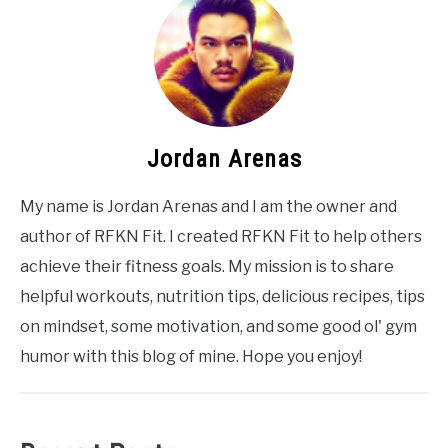
Jordan Arenas
My name is Jordan Arenas and I am the owner and
author of RFKN Fit. I created RFKN Fit to help others
achieve their fitness goals. My mission is to share
helpful workouts, nutrition tips, delicious recipes, tips
on mindset, some motivation, and some good ol' gym
humor with this blog of mine. Hope you enjoy!