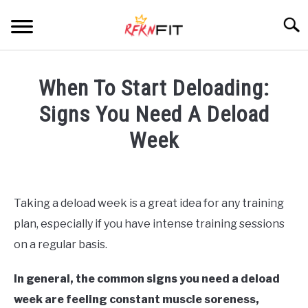
Skip
Searc
to
content
HOME
When To Start Deloading:
RECIPES
Signs You Need A Deload
Week
PRODUCTS
SU
TO
Written
by
BLOG
Jordan
Taking a deload week is a great idea for any training
Arenas
ABOUT
plan, especially if you have intense training sessions
in
on a regular basis.
Blog
In general, the common signs you need a deload
week are feeling constant muscle soreness,