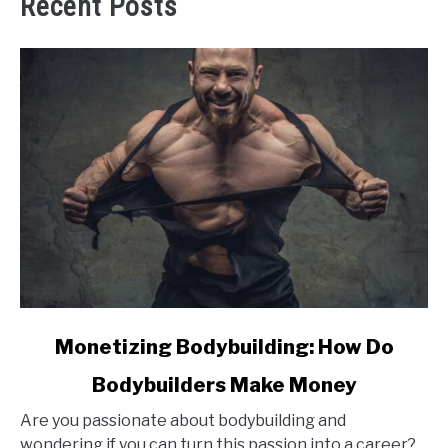
Recent Posts
link
Monetizing Bodybuilding: How Do
to
Bodybuilders Make Money
Monetizing
Bodybuilding:
Are you passionate about bodybuilding and
How
wondering if you can turn this passion into a career?