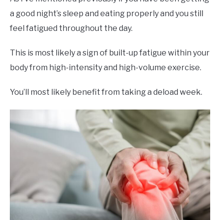
a good night’s sleep and eating properly and you still
feel fatigued throughout the day.
This is most likely a sign of built-up fatigue within your
body from high-intensity and high-volume exercise.
You’ll most likely benefit from taking a deload week.