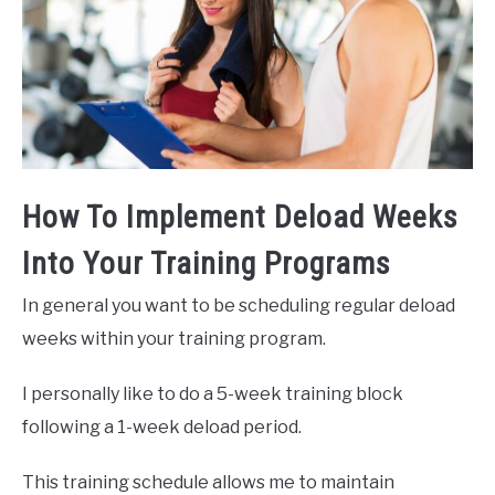
How To Implement Deload Weeks
Into Your Training Programs
In general you want to be scheduling regular deload
weeks within your training program.
I personally like to do a 5-week training block
following a 1-week deload period.
This training schedule allows me to maintain