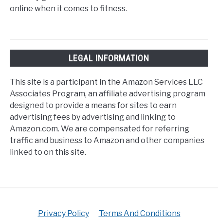
online when it comes to fitness.
LEGAL INFORMATION
This site is a participant in the Amazon Services LLC
Associates Program, an affiliate advertising program
designed to provide a means for sites to earn
advertising fees by advertising and linking to
Amazon.com. We are compensated for referring
traffic and business to Amazon and other companies
linked to on this site.
Privacy Policy
Terms And Conditions