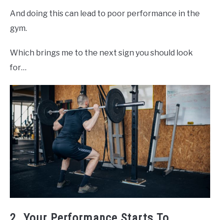
And doing this can lead to poor performance in the
gym.
Which brings me to the next sign you should look
for…
2. Your Performance Starts To