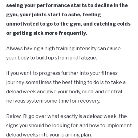
seeing your performance starts to decline in the
gym, your joints start to ache, feeling
unmotivated to go to the gym, and catching colds
or getting sick more frequently.
Always having a high training intensity can cause
your body to build up strain and fatigue.
If you want to progress further into your fitness
journey, sometimes the best thing to do is to take a
deload week and give your body, mind, and central
nervous system some time for recovery.
Below, I’ll go over what exactly is a deload week, the
signs you should be looking for, and how to implement
deload weeks into your training plan.