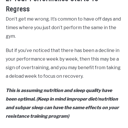
Regress
Don’t get me wrong. It’s common to have off days and
times where you just don’t perform the same in the
gym.
But if you’ve noticed that there has been a decline in
your performance week by week, then this may be a
sign of overtraining, and you may benefit from taking
a deload week to focus on recovery.
This is assuming nutrition and sleep quality have
been optimal. (Keep in mind improper diet/nutrition
and subpar sleep can have the same effects on your
resistance training program)