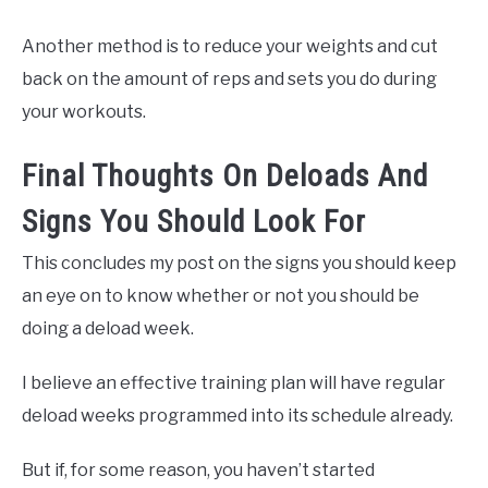
Another method is to reduce your weights and cut
back on the amount of reps and sets you do during
your workouts.
Final Thoughts On Deloads And
Signs You Should Look For
This concludes my post on the signs you should keep
an eye on to know whether or not you should be
doing a deload week.
I believe an effective training plan will have regular
deload weeks programmed into its schedule already.
But if, for some reason, you haven’t started