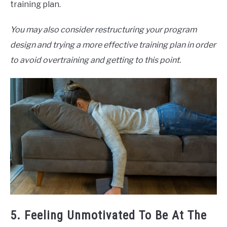
training plan.
You may also consider restructuring your program
design and trying a more effective training plan in order
to avoid overtraining and getting to this point.
5. Feeling Unmotivated To Be At The