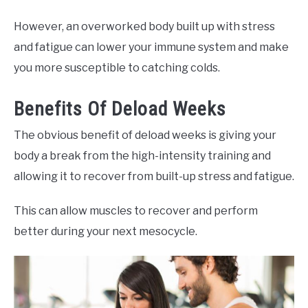
However, an overworked body built up with stress
and fatigue can lower your immune system and make
you more susceptible to catching colds.
Benefits Of Deload Weeks
The obvious benefit of deload weeks is giving your
body a break from the high-intensity training and
allowing it to recover from built-up stress and fatigue.
This can allow muscles to recover and perform
better during your next mesocycle.