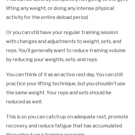
lifting any weight, or doing any intense physical
activity for the entire deload period.
Or you can still have your regular training session
with changes and adjustments to weight, sets, and
reps. You’ll generally want to reduce training volume
by reducing your weights, sets, and reps.
You can think of it as an active rest day. You can still
practice your lifting technique, but you shouldn’t use
the same weight. Your reps and sets should be
reduced as well.
This is so you can catch up on adequate rest, promote
recovery, and reduce fatigue that has accumulated
throughout your training program.