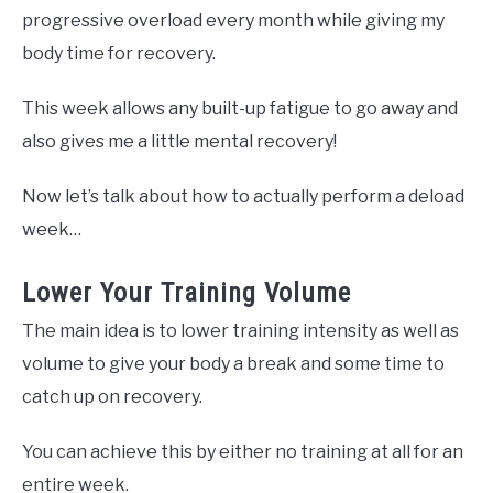
progressive overload every month while giving my
body time for recovery.
This week allows any built-up fatigue to go away and
also gives me a little mental recovery!
Now let’s talk about how to actually perform a deload
week…
Lower Your Training Volume
The main idea is to lower training intensity as well as
volume to give your body a break and some time to
catch up on recovery.
You can achieve this by either no training at all for an
entire week.