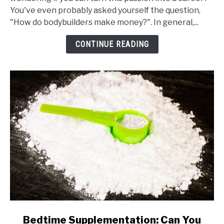
Do
You've even probably asked yourself the question,
Bodybuilders
"How do bodybuilders make money?". In general,...
Make
Money
CONTINUE READING
link
Bedtime Supplementation: Can You