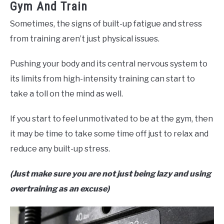
Gym And Train
Sometimes, the signs of built-up fatigue and stress
from training aren’t just physical issues.
Pushing your body and its central nervous system to
its limits from high-intensity training can start to
take a toll on the mind as well.
If you start to feel unmotivated to be at the gym, then
it may be time to take some time off just to relax and
reduce any built-up stress.
(Just make sure you are not just being lazy and using
overtraining as an excuse)