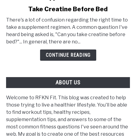
to
Take Creatine Before Bed
Bedtime
Supplementation:
There's a lot of confusion regarding the right time to
Can
take a supplement regimen. A common question I've
You
heard being asked is, "Can you take creatine before
Take
bed?"... In general, there are no...
Creatine
Before
CONTINUE READING
Bed
ABOUT US
Welcome to RFKN Fit. This blog was created to help
those trying to live a healthier lifestyle. You'll be able
to find workout tips, healthy recipes,
supplementation tips, and answers to some of the
most common fitness questions I've seen around the
web. My goal is to create one of the best resources