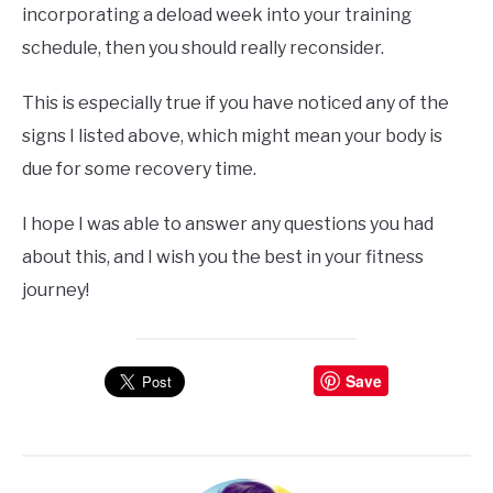
incorporating a deload week into your training
schedule, then you should really reconsider.
This is especially true if you have noticed any of the
signs I listed above, which might mean your body is
due for some recovery time.
I hope I was able to answer any questions you had
about this, and I wish you the best in your fitness
journey!
Save