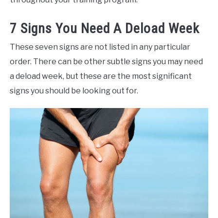
7 Signs You Need A Deload Week
These seven signs are not listed in any particular
order. There can be other subtle signs you may need
a deload week, but these are the most significant
signs you should be looking out for.