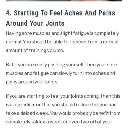
4. Starting To Feel Aches And Pains
Around Your Joints
Having sore muscles and slight fatigue is completely
normal. You should be able to recover from a normal
amount of training volume.
But if you are really pushing yourself, then your sore
muscles and fatigue can slowly turn into aches and
pains around your joints.
If you are starting to feel your joints aching, then this
is a big indicator that you should reduce fatigue and
take a deload week. You would probably benefit from
completely taking a week or even two off of your