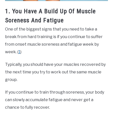
1. You Have A Build Up Of Muscle
Soreness And Fatigue
One of the biggest signs that you need to take a
break from hard training is if you continue to suffer
from onset muscle soreness and fatigue week by
week. (
1
)
Typically, you should have your muscles recovered by
the next time you try to work out the same muscle
group.
If you continue to train through soreness, your body
can slowly accumulate fatigue and never get a
chance to fully recover.