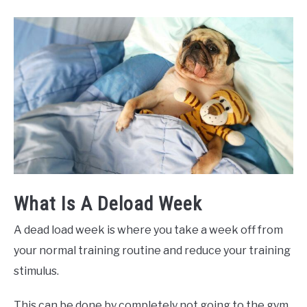
What Is A Deload Week
A dead load week is where you take a week off from
your normal training routine and reduce your training
stimulus.
This can be done by completely not going to the gym,