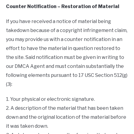
Counter Notification – Restoration of Material
If you have received a notice of material being
takedown because of a copyright infringement claim,
you may provide us with a counter notification in an
effort to have the material in question restored to
the site. Said notification must be given in writing to
our DMCA Agent and must contain substantially the
following elements pursuant to 17 USC Section 512(g)
(3):
1. Your physical or electronic signature.
2. A description of the material that has been taken
down and the original location of the material before
it was taken down.