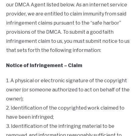
our DMCA Agent listed below. As an internet service
provider, we are entitled to claim immunity from said
infringement claims pursuant to the “safe harbor”
provisions of the DMCA. To submit a good faith
infringement claim to us, you must submit notice to us
that sets forth the following information:
Notice of Infringement – Claim
1. A physical or electronic signature of the copyright
owner (or someone authorized to act on behalf of the
owner);
2. Identification of the copyrighted work claimed to
have been infringed;
3. Identification of the infringing material to be
removed, and information reasonably sufficient to