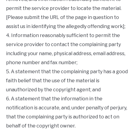
permit the service provider to locate the material.
[Please submit the URL of the page in question to
assist us in identifying the allegedly offending work];
4. Information reasonably sufficient to permit the
service provider to contact the complaining party
including your name, physical address, email address,
phone number and fax number;
5. A statement that the complaining party has a good
faith belief that the use of the material is
unauthorized by the copyright agent; and
6. A statement that the information in the
notification is accurate, and, under penalty of perjury,
that the complaining party is authorized to act on
behalf of the copyright owner.