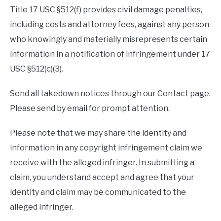
Title 17 USC §512(f) provides civil damage penalties,
including costs and attorney fees, against any person
who knowingly and materially misrepresents certain
information in a notification of infringement under 17
USC §512(c)(3).
Send all takedown notices through our Contact page.
Please send by email for prompt attention.
Please note that we may share the identity and
information in any copyright infringement claim we
receive with the alleged infringer. In submitting a
claim, you understand accept and agree that your
identity and claim may be communicated to the
alleged infringer.