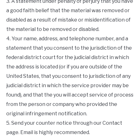
3. A statement under penalty of perjury that you have
a good faith belief that the material was removed or
disabled as a result of mistake or misidentification of
the material to be removed or disabled.
4. Your name, address, and telephone number, and a
statement that you consent to the jurisdiction of the
federal district court for the judicial district in which
the address is located (or if you are outside of the
United States, that you consent to jurisdiction of any
judicial district in which the service provider may be
found), and that the you will accept service of process
from the person or company who provided the
original infringement notification.
5. Send your counter notice through our Contact
page. Email is highly recommended.