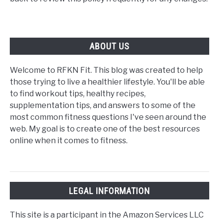
ABOUT US
Welcome to RFKN Fit. This blog was created to help
those trying to live a healthier lifestyle. You'll be able
to find workout tips, healthy recipes,
supplementation tips, and answers to some of the
most common fitness questions I've seen around the
web. My goal is to create one of the best resources
online when it comes to fitness.
LEGAL INFORMATION
This site is a participant in the Amazon Services LLC