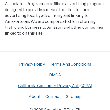
Associates Program, an affiliate advertising program
designed to provide a means for sites to earn
advertising fees by advertising and linking to
Amazon.com. We are compensated for referring
traffic and business to Amazon and other companies
linked to on this site.
Privacy Policy
Terms And Conditions
DMCA
California Consumer Privacy Act (CCPA)
About
Contact
Sitemap
© 2026 Copyright RFKN Fit