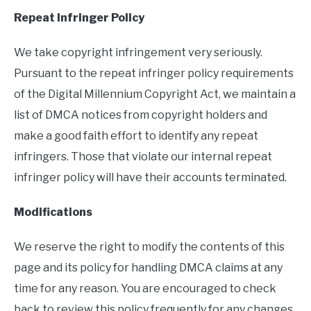
Repeat Infringer Policy
We take copyright infringement very seriously.
Pursuant to the repeat infringer policy requirements
of the Digital Millennium Copyright Act, we maintain a
list of DMCA notices from copyright holders and
make a good faith effort to identify any repeat
infringers. Those that violate our internal repeat
infringer policy will have their accounts terminated.
Modifications
We reserve the right to modify the contents of this
page and its policy for handling DMCA claims at any
time for any reason. You are encouraged to check
back to review this policy frequently for any changes.