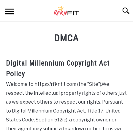
Skip
Searc
to
content
HOME
DMCA
RECIPES
Digital Millennium Copyright Act
PRODUCTS
SU
TO
Policy
BLOG
Welcome to https://rfknfit.com (the ”Site”).We
respect the intellectual property rights of others just
ABOUT
as we expect others to respect our rights. Pursuant
to Digital Millennium Copyright Act, Title 17, United
States Code, Section 512(c), a copyright owner or
their agent may submit a takedown notice to us via