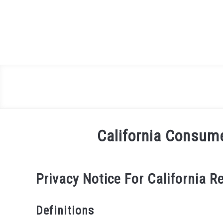
Skip
to
content
California Consum
Privacy Notice For California R
Definitions