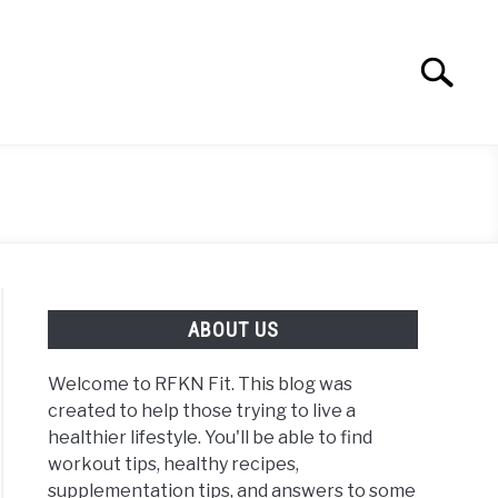
Search
Search
for:
ABOUT US
Welcome to RFKN Fit. This blog was
created to help those trying to live a
healthier lifestyle. You'll be able to find
workout tips, healthy recipes,
supplementation tips, and answers to some