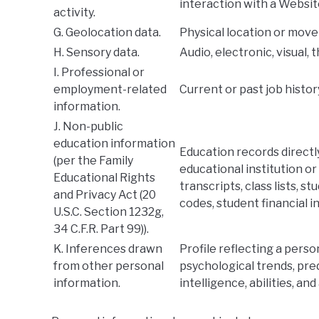
interaction with a Websit
activity.
G. Geolocation data.
Physical location or mov
H. Sensory data.
Audio, electronic, visual, 
I. Professional or
employment-related
Current or past job histo
information.
J. Non-public
education information
Education records directl
(per the Family
educational institution or 
Educational Rights
transcripts, class lists, s
and Privacy Act (20
codes, student financial i
U.S.C. Section 1232g,
34 C.F.R. Part 99)).
K. Inferences drawn
Profile reflecting a perso
from other personal
psychological trends, pred
information.
intelligence, abilities, and