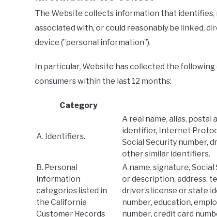
The Website collects information that identifies, 
associated with, or could reasonably be linked, dir
device (”personal information”).
In particular, Website has collected the following
consumers within the last 12 months:
Category
A real name, alias, postal 
identifier, Internet Proto
A. Identifiers.
Social Security number, d
other similar identifiers.
B. Personal
A name, signature, Social
information
or description, address,
categories listed in
driver’s license or state 
the California
number, education, empl
Customer Records
number, credit card numbe