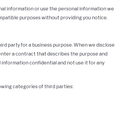
onal information or use the personal information we
compatible purposes without providing you notice.
hird party for a business purpose. When we disclose
enter a contract that describes the purpose and
information confidential and not use it for any
wing categories of third parties: