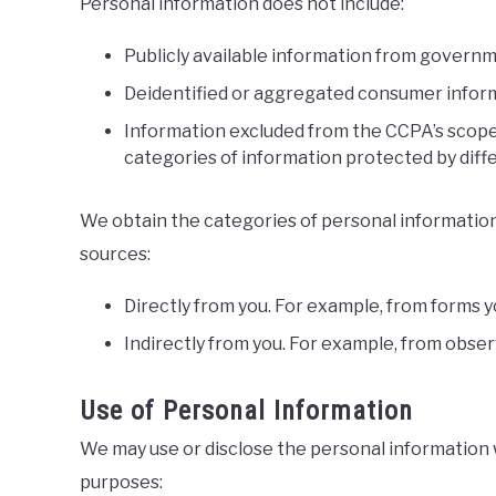
Personal information does not include:
Publicly available information from govern
Deidentified or aggregated consumer infor
Information excluded from the CCPA’s scope,
categories of information protected by diffe
We obtain the categories of personal information
sources:
Directly from you. For example, from forms 
Indirectly from you. For example, from obser
Use of Personal Information
We may use or disclose the personal information 
purposes: