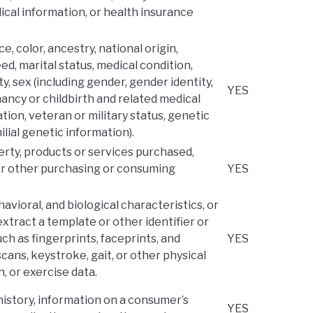
ical information, or health insurance
ce, color, ancestry, national origin,
eed, marital status, medical condition,
ty, sex (including gender, gender identity,
YES
ncy or childbirth and related medical
ation, veteran or military status, genetic
ilial genetic information).
rty, products or services purchased,
 or other purchasing or consuming
YES
havioral, and biological characteristics, or
extract a template or other identifier or
uch as fingerprints, faceprints, and
YES
 scans, keystroke, gait, or other physical
h, or exercise data.
history, information on a consumer’s
YES