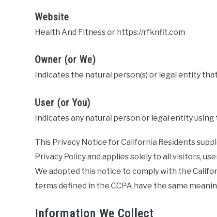
Website
Health And Fitness or https://rfknfit.com
Owner (or We)
Indicates the natural person(s) or legal entity tha
User (or You)
Indicates any natural person or legal entity using
This Privacy Notice for California Residents sup
Privacy Policy and applies solely to all visitors, us
We adopted this notice to comply with the Califo
terms defined in the CCPA have the same meaning
Information We Collect