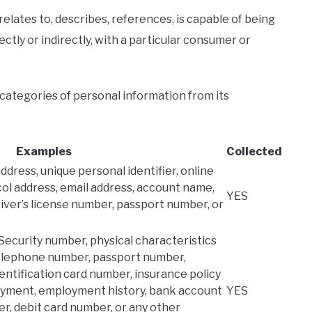
relates to, describes, references, is capable of being
ectly or indirectly, with a particular consumer or
 categories of personal information from its
Examples
Collected
address, unique personal identifier, online
col address, email address, account name,
YES
river’s license number, passport number, or
 Security number, physical characteristics
 telephone number, passport number,
identification card number, insurance policy
oyment, employment history, bank account
YES
r, debit card number, or any other