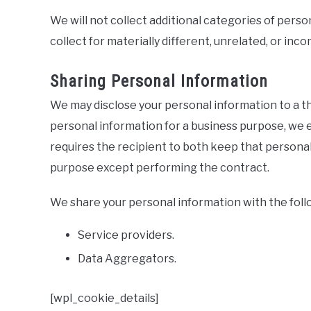
We will not collect additional categories of pers
collect for materially different, unrelated, or in
Sharing Personal Information
We may disclose your personal information to a t
personal information for a business purpose, we 
requires the recipient to both keep that personal 
purpose except performing the contract.
We share your personal information with the follo
Service providers.
Data Aggregators.
[wpl_cookie_details]