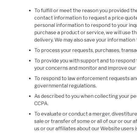
To fulfill or meet the reason you provided t
contact information to request a price quote
personal information to respond to your inqu
purchase a product or service, we will use t
delivery. We may also save your information 
To process your requests, purchases, transa
To provide you with support and to respond t
your concerns and monitor and improve our
To respond to law enforcement requests and a
governmental regulations.
As described to you when collecting your per
CCPA.
To evaluate or conduct a merger, divestiture,
sale or transfer of some or all of our or our 
us or our affiliates about our Website users