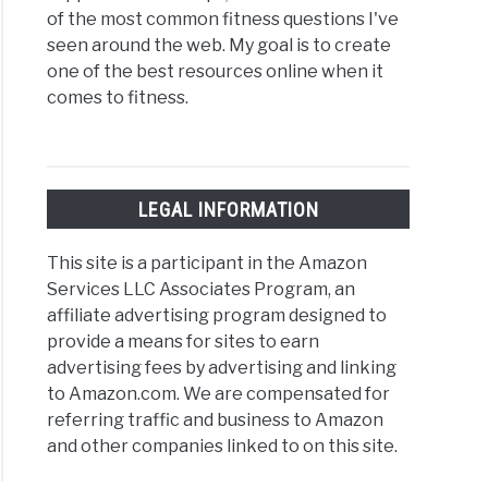
of the most common fitness questions I've
seen around the web. My goal is to create
one of the best resources online when it
comes to fitness.
LEGAL INFORMATION
This site is a participant in the Amazon
Services LLC Associates Program, an
affiliate advertising program designed to
provide a means for sites to earn
advertising fees by advertising and linking
to Amazon.com. We are compensated for
referring traffic and business to Amazon
and other companies linked to on this site.