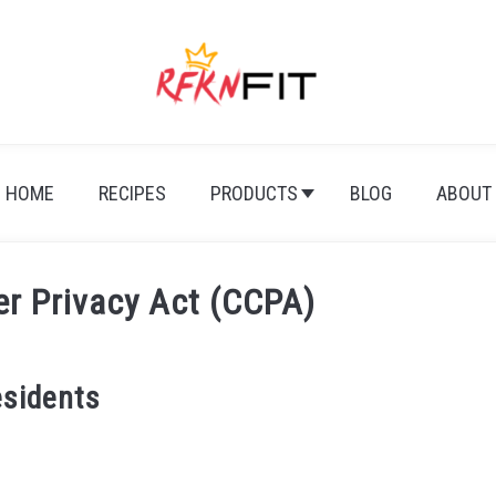
HOME
RECIPES
PRODUCTS
BLOG
ABOUT
er Privacy Act (CCPA)
esidents