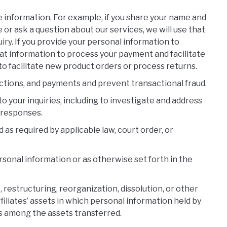
he information. For example, if you share your name and
 or ask a question about our services, we will use that
iry. If you provide your personal information to
hat information to process your payment and facilitate
to facilitate new product orders or process returns.
ctions, and payments and prevent transactional fraud.
o your inquiries, including to investigate and address
 responses.
s required by applicable law, court order, or
sonal information or as otherwise set forth in the
 restructuring, reorganization, dissolution, or other
affiliates’ assets in which personal information held by
 is among the assets transferred.