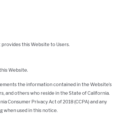
t provides this Website to Users.
 this Website.
plements the information contained in the Website’s
ers, and others who reside in the State of California.
rnia Consumer Privacy Act of 2018 (CCPA) and any
 when used in this notice.