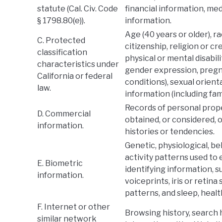
statute (Cal. Civ. Code
financial information, med
§ 1798.80(e)).
information.
Age (40 years or older), ra
C. Protected
citizenship, religion or cr
classification
physical or mental disabili
characteristics under
gender expression, pregna
California or federal
conditions), sexual orient
law.
information (including fam
Records of personal prope
D. Commercial
obtained, or considered,
information.
histories or tendencies.
Genetic, physiological, be
activity patterns used to 
E. Biometric
identifying information, s
information.
voiceprints, iris or retina
patterns, and sleep, healt
F. Internet or other
Browsing history, search 
similar network