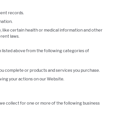
ment records.
mation.
 like certain health or medical information and other
rent laws.
 listed above from the following categories of
you complete or products and services you purchase.
ving your actions on our Website.
we collect for one or more of the following business