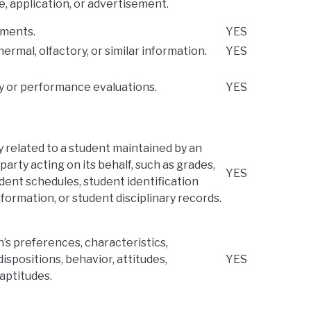
e, application, or advertisement.
ements.
YES
thermal, olfactory, or similar information.
YES
ry or performance evaluations.
YES
y related to a student maintained by an
party acting on its behalf, such as grades,
YES
tudent schedules, student identification
nformation, or student disciplinary records.
n’s preferences, characteristics,
ispositions, behavior, attitudes,
YES
 aptitudes.